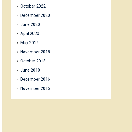
October 2022
December 2020
June 2020
April 2020
May 2019
November 2018
October 2018
June 2018
December 2016
November 2015