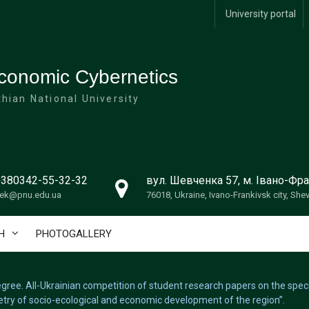
University portal
conomic Cybernetics
hian National University
+380342-55-32-32
вул. Шевченка 57, м. Івано-Фра
ek@pnu.edu.ua
76018, Ukraine, Ivano-Frankivsk city, She
H
PHOTOGALLERY
 degree. All-Ukrainian competition of student research papers on the spe
try of socio-ecological and economic development of the region”.