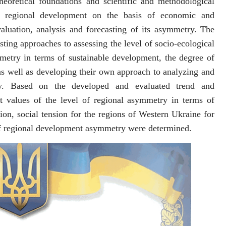
heoretical foundations and scientific and methodological
f regional development on the basis of economic and
aluation, analysis and forecasting of its asymmetry. The
sting approaches to assessing the level of socio-ecological
etry in terms of sustainable development, the degree of
 as well as developing their own approach to analyzing and
ry. Based on the developed and evaluated trend and
st values ​​of the level of regional asymmetry in terms of
on, social tension for the regions of Western Ukraine for
of regional development asymmetry were determined.