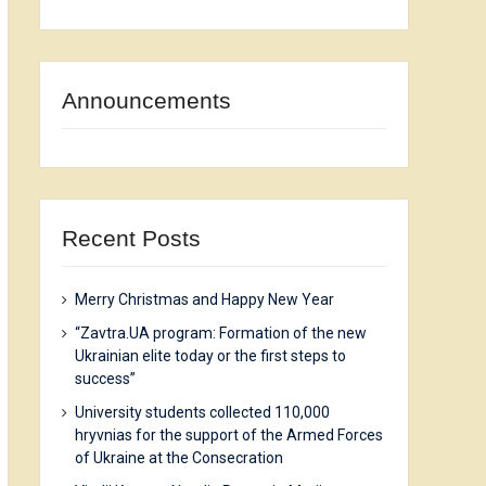
Announcements
Recent Posts
Merry Christmas and Happy New Year
“Zavtra.UA program: Formation of the new
Ukrainian elite today or the first steps to
success”
University students collected 110,000
hryvnias for the support of the Armed Forces
of Ukraine at the Consecration