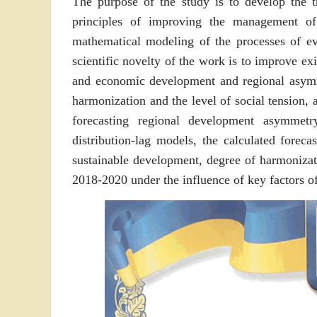
The purpose of the study is to develop the t
principles of improving the management o
mathematical modeling of the processes of ev
scientific novelty of the work is to improve exi
and economic development and regional asymm
harmonization and the level of social tension,
forecasting regional development asymmet
distribution-lag models, the calculated foreca
sustainable development, degree of harmonizati
2018-2020 under the influence of key factors 