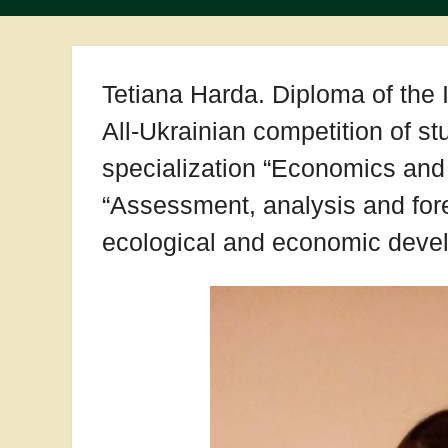
Tetiana Harda. Diploma of the I
All-Ukrainian competition of s
specialization “Economics and 
“Assessment, analysis and fore
ecological and economic devel