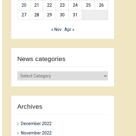
20
21
22
23
24
25
26
27
28
29
30
31
« Nov
Apr »
News сategories
News
сategories
Archives
December 2022
November 2022