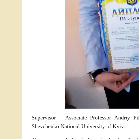
Supervisor – Associate Professor Andriy P
Shevchenko National University of Kyiv.