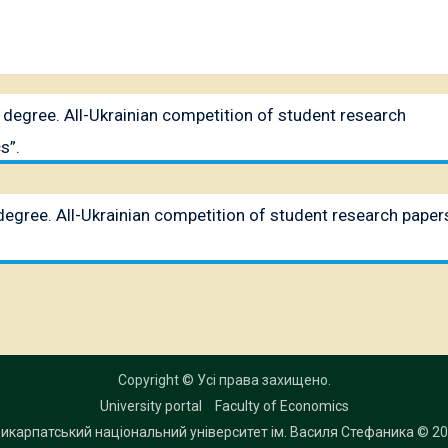
II degree. All-Ukrainian competition of student research
s”.
I degree. All-Ukrainian competition of student research paper
Copyright © Усі права захищено.
University portal
Faculty of Economics
икарпатський національний університет ім. Василя Стефаника
© 20