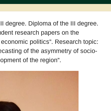
II degree. Diploma of the III degree.
tudent research papers on the
economic politics”. Research topic:
casting of the asymmetry of socio-
opment of the region”.