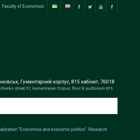
Faculty of Economics
facebook
twitter
Youtube
facebook
нківськ, Гуманітарний корпус, 815 кабінет, 76018
vchenko street 57, Humanitarian Corpus, floor 8, auditorium 815
cialization “Economics and economic politics”. Research