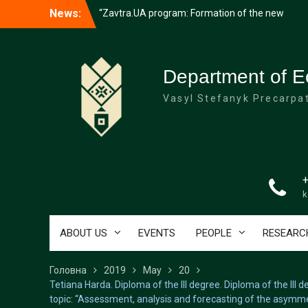
success”
Перейти
News:
University students collected 110,000
до
hryvnias for the support of the Armed
вмісту
Forces of Ukraine at the Consecration
Merry Christmas and Happy New Year
Department of E
Vasyl Stefanyk Precarpat
k
ABOUT US
EVENTS
PEOPLE
RESEARC
Головна
2019
May
20
Tetiana Harda. Diploma of the III degree. Diploma of the III
topic: “Assessment, analysis and forecasting of the asymme