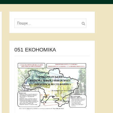
Пошук:
051 ЕКОНОМІКА