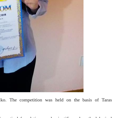
ilko. The competition was held on the basis of Taras