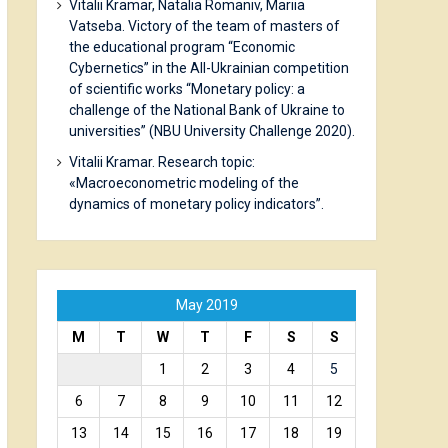
Vitalii Kramar, Natalia Romaniv, Mariia
Vatseba. Victory of the team of masters of
the educational program “Economic
Cybernetics” in the All-Ukrainian competition
of scientific works “Monetary policy: a
challenge of the National Bank of Ukraine to
universities” (NBU University Challenge 2020).
Vitalii Kramar. Research topic:
«Macroeconometric modeling of the
dynamics of monetary policy indicators”.
May 2019
M
T
W
T
F
S
S
1
2
3
4
5
6
7
8
9
10
11
12
13
14
15
16
17
18
19