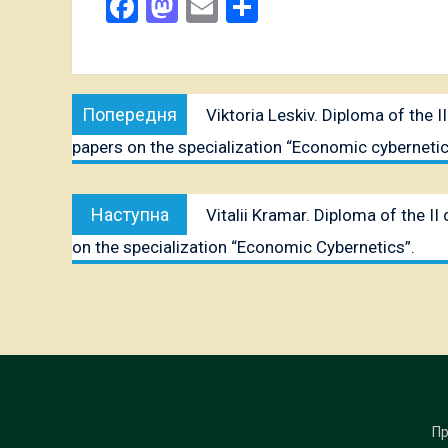
Facebook
Mastodon
Email
Share
Post
Попередня
Попередня
Viktoria Leskiv. Diploma of the 
navigation
публікація:
papers on the specialization “Economic cybernetic
Наступна
Наступна
Vitalii Kramar. Diploma of the I
публікація:
on the specialization “Economic Cybernetics”.
Пр