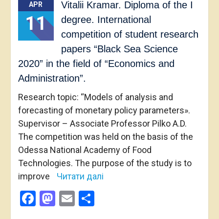
Vitalii Kramar. Diploma of the I
APR
11
degree. International
competition of student research
papers “Black Sea Science
2020” in the field of “Economics and
Administration”.
Research topic: “Models of analysis and
forecasting of monetary policy parameters».
Supervisor – Associate Professor Pilko A.D.
The competition was held on the basis of the
Odessa National Academy of Food
Technologies. The purpose of the study is to
improve
Читати далі
Facebook
Mastodon
Email
Share