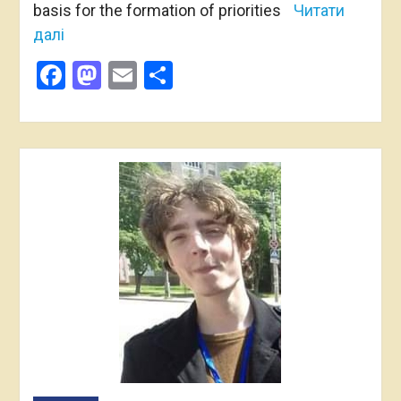
basis for the formation of priorities
Читати
далі
Facebook
Mastodon
Email
Share