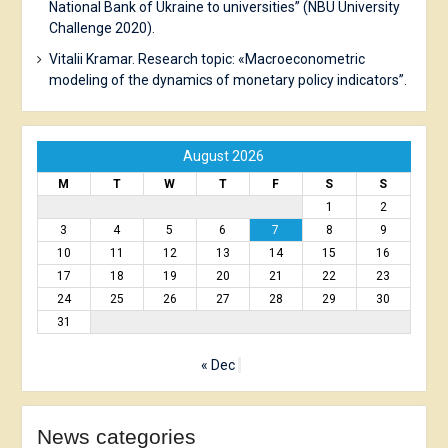
National Bank of Ukraine to universities” (NBU University
Challenge 2020).
Vitalii Kramar. Research topic: «Macroeconometric
modeling of the dynamics of monetary policy indicators”.
August 2026
M
T
W
T
F
S
S
1
2
3
4
5
6
7
8
9
10
11
12
13
14
15
16
17
18
19
20
21
22
23
24
25
26
27
28
29
30
31
« Dec
News сategories