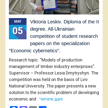
Viktoria Leskiv. Diploma of the II
MAY
05
degree. All-Ukrainian
competition of student research
papers on the specialization
“Economic cybernetics”.
Research topic: “Models of production
management of timber industry enterprises”.
Supervisor – Professor Lesia Dmytryshyn. The
competition was held on the basis of Lviv
National University. The paper presents a new
solution to the scientific problem of developing
economic and
Читати далі