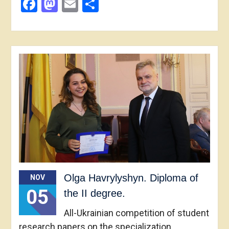
Facebook
Mastodon
Email
Share
Olga Havrylyshyn. Diploma of
NOV
05
the II degree.
All-Ukrainian competition of student
research papers on the specialization