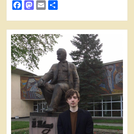
Facebook
Mastodon
Email
Share