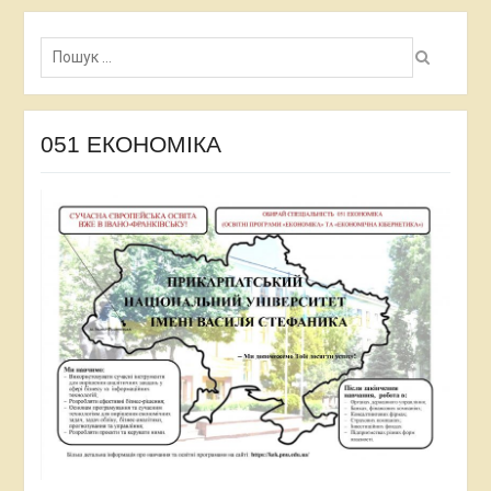
Пошук:
051 ЕКОНОМІКА