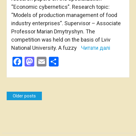
“Economic cybernetics”. Research topic:
“Models of production management of food
industry enterprises”. Supervisor – Associate
Professor Marian Dmytryshyn. The
competition was held on the basis of Lviv
National University. A fuzzy
Читати далі
Facebook
Mastodon
Email
Share
Posts
Older posts
navigation