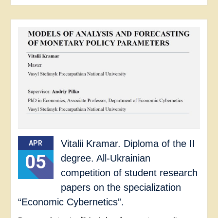
Vitalii Kramar. Diploma of the II
APR
05
degree. All-Ukrainian
competition of student research
papers on the specialization
“Economic Cybernetics”.