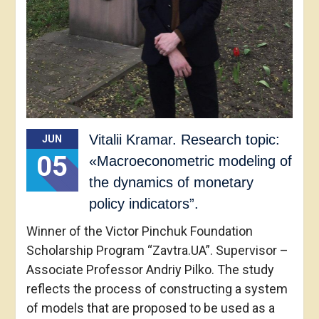
Vitalii Kramar. Research topic:
JUN
05
«Macroeconometric modeling of
the dynamics of monetary
policy indicators”.
Winner of the Victor Pinchuk Foundation
Scholarship Program “Zavtra.UA”. Supervisor –
Associate Professor Andriy Pilko. The study
reflects the process of constructing a system
of models that are proposed to be used as a