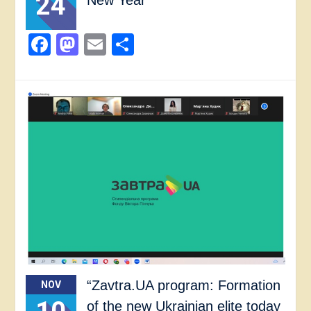
24
Facebook
Mastodon
Email
Share
“Zavtra.UA program: Formation
NOV
of the new Ukrainian elite today