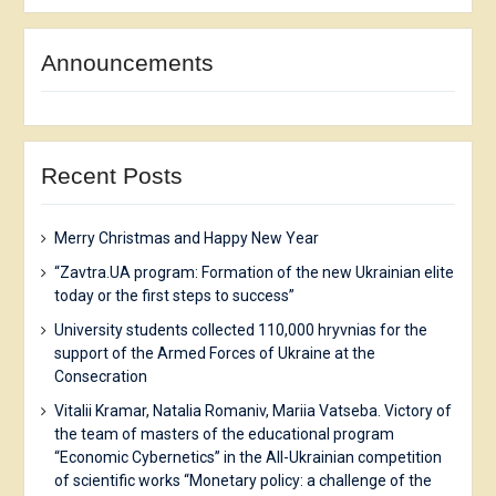
Announcements
Recent Posts
Merry Christmas and Happy New Year
“Zavtra.UA program: Formation of the new Ukrainian elite
today or the first steps to success”
University students collected 110,000 hryvnias for the
support of the Armed Forces of Ukraine at the
Consecration
Vitalii Kramar, Natalia Romaniv, Mariia Vatseba. Victory of
the team of masters of the educational program
“Economic Cybernetics” in the All-Ukrainian competition
of scientific works “Monetary policy: a challenge of the