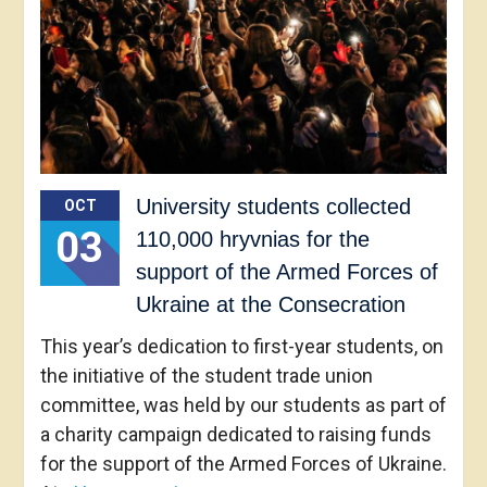
University students collected
OCT
03
110,000 hryvnias for the
support of the Armed Forces of
Ukraine at the Consecration
This year’s dedication to first-year students, on
the initiative of the student trade union
committee, was held by our students as part of
a charity campaign dedicated to raising funds
for the support of the Armed Forces of Ukraine.