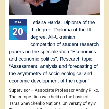
Tetiana Harda. Diploma of the
MAY
20
III degree. Diploma of the III
degree. All-Ukrainian
competition of student research
papers on the specialization “Economics
and economic politics”. Research topic:
“Assessment, analysis and forecasting of
the asymmetry of socio-ecological and
economic development of the region”.
Supervisor – Associate Professor Andriy Pilko.
The competition was held on the basis of
Taras Shevchenko National University of Kyiv.