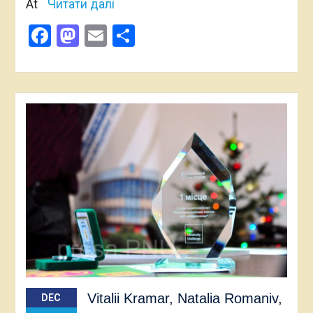
At
Читати далі
Facebook
Mastodon
Email
Share
Vitalii Kramar, Natalia Romaniv,
DEC