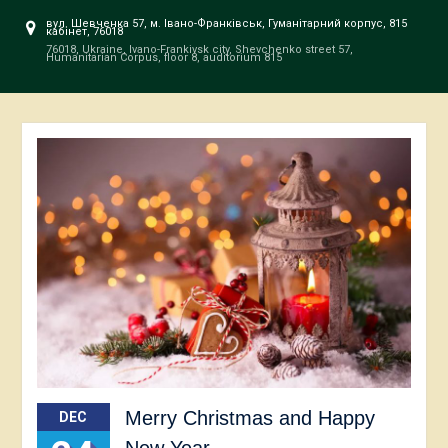
вул. Шевченка 57, м. Івано-Франківськ, Гуманітарний корпус, 815
кабінет, 76018
76018, Ukraine, Ivano-Frankivsk city, Shevchenko street 57,
Humanitarian Corpus, floor 8, auditorium 815
Merry Christmas and Happy
DEC
New Year