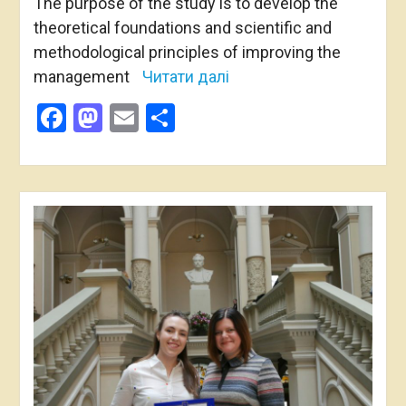
The purpose of the study is to develop the
theoretical foundations and scientific and
methodological principles of improving the
management
Читати далі
Facebook
Mastodon
Email
Share