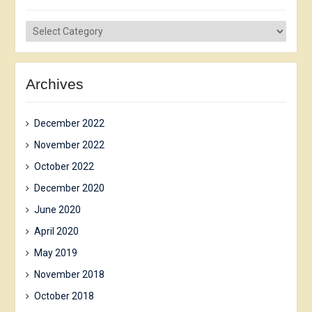
News
сategories
Archives
December 2022
November 2022
October 2022
December 2020
June 2020
April 2020
May 2019
November 2018
October 2018