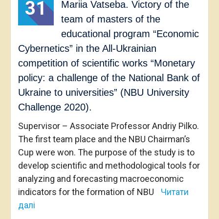
31
Mariia Vatseba. Victory of the
team of masters of the
educational program “Economic
Cybernetics” in the All-Ukrainian
competition of scientific works “Monetary
policy: a challenge of the National Bank of
Ukraine to universities” (NBU University
Challenge 2020).
Supervisor – Associate Professor Andriy Pilko.
The first team place and the NBU Chairman’s
Cup were won. The purpose of the study is to
develop scientific and methodological tools for
analyzing and forecasting macroeconomic
indicators for the formation of NBU
Читати
далі