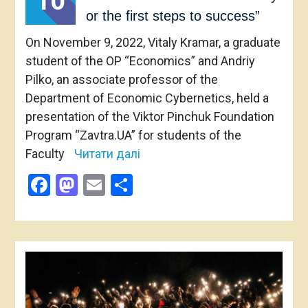
10
or the first steps to success”
On November 9, 2022, Vitaly Kramar, a graduate
student of the OP “Economics” and Andriy
Pilko, an associate professor of the
Department of Economic Cybernetics, held a
presentation of the Viktor Pinchuk Foundation
Program “Zavtra.UA” for students of the
Faculty
Читати далі
Facebook
Mastodon
Email
Share