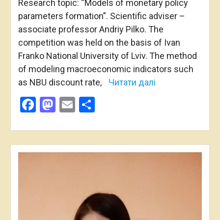
Research topic: “Models of monetary policy
parameters formation”. Scientific adviser –
associate professor Andriy Pilko. The
competition was held on the basis of Ivan
Franko National University of Lviv. The method
of modeling macroeconomic indicators such
as NBU discount rate,
Читати далі
Facebook
Mastodon
Email
Share