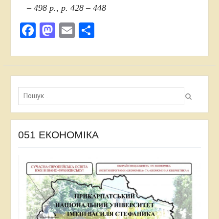
– 498 p., p. 428 – 448
Facebook
Mastodon
Email
Share
Пошук:
051 ЕКОНОМІКА