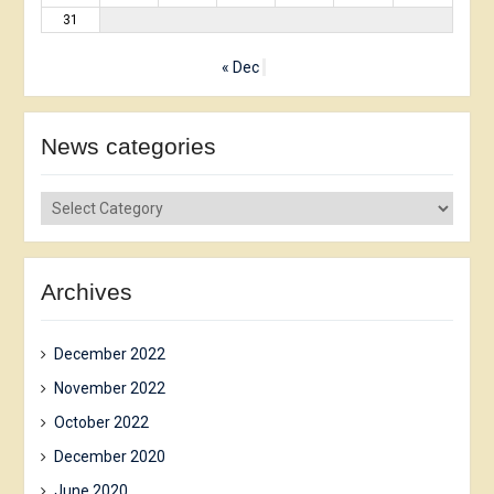
31
« Dec
News сategories
News
сategories
Archives
December 2022
November 2022
October 2022
December 2020
June 2020