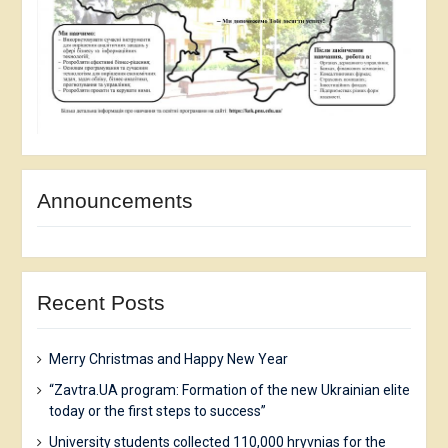
Announcements
Recent Posts
Merry Christmas and Happy New Year
“Zavtra.UA program: Formation of the new Ukrainian elite
today or the first steps to success”
University students collected 110,000 hryvnias for the