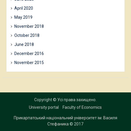
April 2020
May 2019
November 2018
October 2018
June 2018
December 2016
November 2015
Copyright © Усі права захищено.
University portal
Faculty of Economics
Прикарпатський національний університет ім. Василя
Стефаника
© 2017