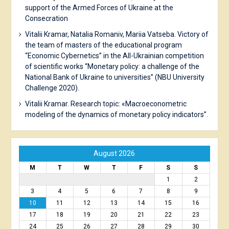
support of the Armed Forces of Ukraine at the
Consecration
Vitalii Kramar, Natalia Romaniv, Mariia Vatseba. Victory of
the team of masters of the educational program
“Economic Cybernetics” in the All-Ukrainian competition
of scientific works “Monetary policy: a challenge of the
National Bank of Ukraine to universities” (NBU University
Challenge 2020).
Vitalii Kramar. Research topic: «Macroeconometric
modeling of the dynamics of monetary policy indicators”.
August 2026
M
T
W
T
F
S
S
1
2
3
4
5
6
7
8
9
10
11
12
13
14
15
16
17
18
19
20
21
22
23
24
25
26
27
28
29
30