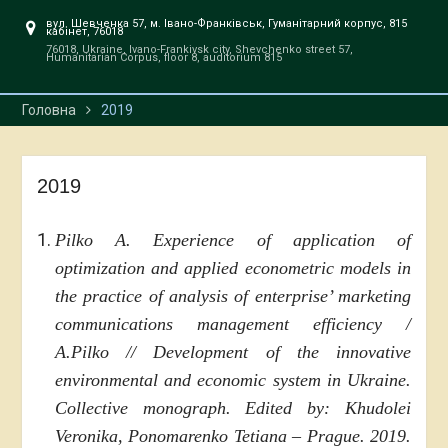
вул. Шевченка 57, м. Івано-Франківськ, Гуманітарний корпус, 815
кабінет, 76018
76018, Ukraine, Ivano-Frankivsk city, Shevchenko street 57,
Humanitarian Corpus, floor 8, auditorium 815
Головна
2019
2019
Pilko A. Experience of application of
optimization and applied econometric models in
the practice of analysis of enterprise’ marketing
communications management efficiency /
A.Pilko // Development of the innovative
environmental and economic system in Ukraine.
Collective monograph. Edited by: Khudolei
Veronika, Ponomarenko Tetiana – Prague. 2019.